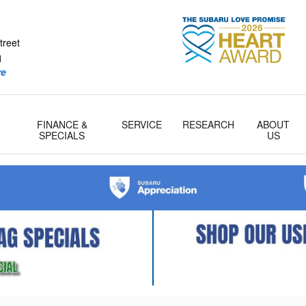
tcher Subaru
treet
1
re
FINANCE &
SERVICE
RESEARCH
ABOUT
& Parts
SPECIALS
US