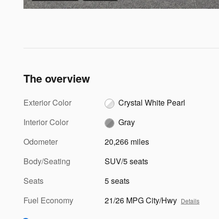
The overview
Exterior Color
Crystal White Pearl
Interior Color
Gray
Odometer
20,266 miles
Body/Seating
SUV/5 seats
Seats
5 seats
Fuel Economy
21/26 MPG City/Hwy
Details