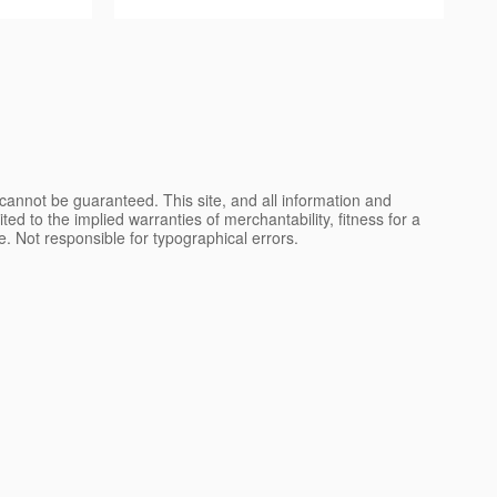
cannot be guaranteed. This site, and all information and
ted to the implied warranties of merchantability, fitness for a
nse. Not responsible for typographical errors.