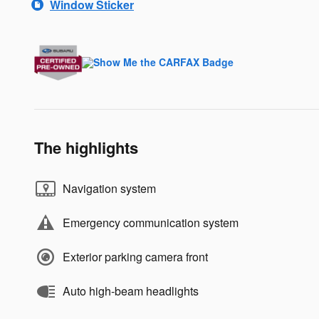
Window Sticker
The highlights
Navigation system
Emergency communication system
Exterior parking camera front
Auto high-beam headlights