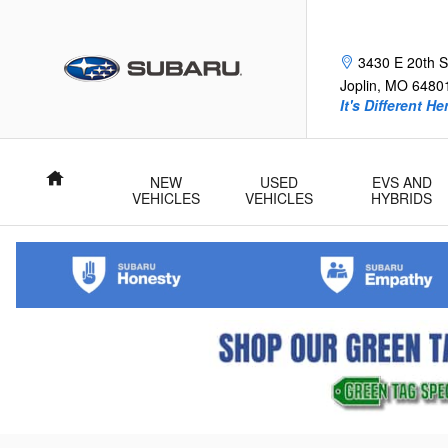
Skip to main content
Frank Fle
3430 E 20th S
Joplin
,
MO
6480
It's Different He
Home
NEW
USED
EVS AND
VEHICLES
VEHICLES
HYBRIDS