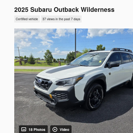
2025 Subaru Outback Wilderness
Certified vehicle
37 views in the past 7 days
18 Photos
Video