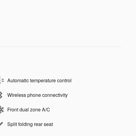
Automatic temperature control
Wireless phone connectivity
Front dual zone A/C
Split folding rear seat