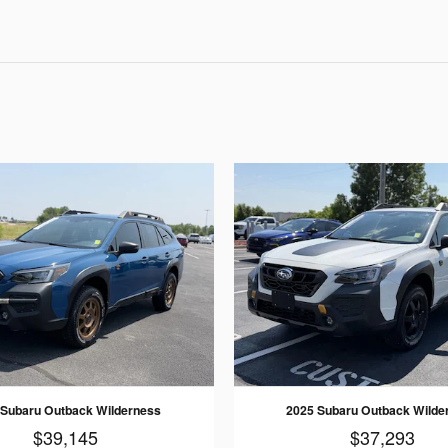
 Subaru Outback Wilderness
2025 Subaru Outback Wilde
$39,145
$37,293