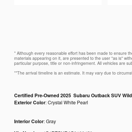
* Although every reasonable effort has been made to ensure the
materials appearing on it, are presented to the user "as is" witho
particular purpose, title or non-infringement. All vehicles are su
**The arrival timeline is an estimate. It may vary due to circums
Certified Pre-Owned
2025
Subaru
Outback
SUV
Wild
Exterior Color
:
Crystal White Pearl
Interior Color
:
Gray