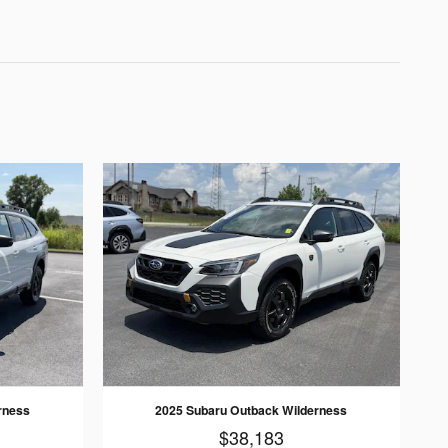
rness
2025 Subaru Outback Wilderness
$38,183