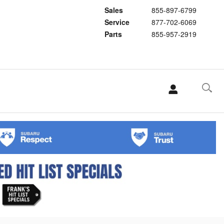
Sales
855-897-6799
Service
877-702-6069
Parts
855-957-2919