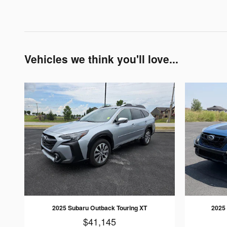
Vehicles we think you'll love...
2025 Subaru Outback Touring XT
2025
$41,145