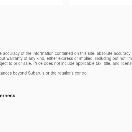
 accuracy of the information contained on this site, absolute accuracy 
ut warranty of any kind, either express or implied, including but not limi
bject to prior sale. Price does not include applicable tax, title, and lice
tances beyond Subaru’s or the retailer’s control.
erness