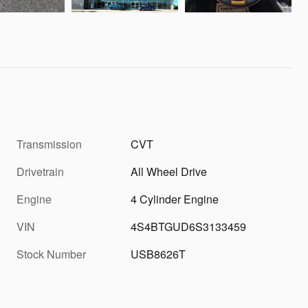
Transmission
CVT
Drivetrain
All Wheel Drive
Engine
4 Cylinder Engine
VIN
4S4BTGUD6S3133459
Stock Number
USB8626T