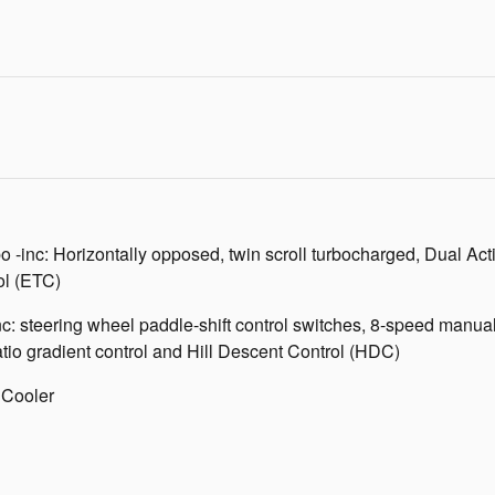
 -inc: Horizontally opposed, twin scroll turbocharged, Dual A
ol (ETC)
inc: steering wheel paddle-shift control switches, 8-speed man
tio gradient control and Hill Descent Control (HDC)
 Cooler