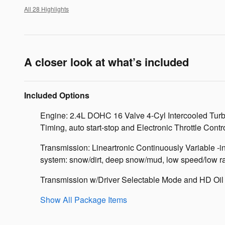
All 28 Highlights
A closer look at what’s included
Included Options
Engine: 2.4L DOHC 16 Valve 4-Cyl Intercooled Turbo
Timing, auto start-stop and Electronic Throttle Contr
Transmission: Lineartronic Continuously Variable -
system: snow/dirt, deep snow/mud, low speed/low ra
Transmission w/Driver Selectable Mode and HD Oil
Show All Package Items