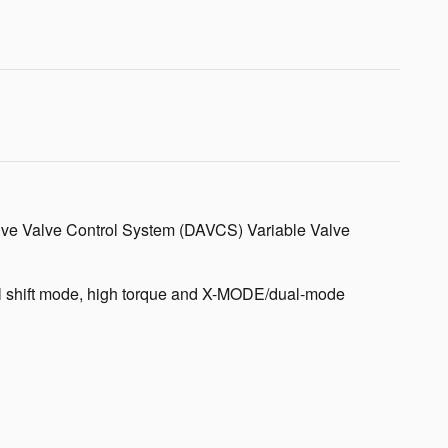
ctive Valve Control System (DAVCS) Variable Valve
ual shift mode, high torque and X-MODE/dual-mode