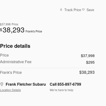
Track Price
Save
$37,998
Price
38,293
$
Frank's Price
Price details
Price
$37,998
Administrative Fee
$295
$38,293
Frank's Price
Frank Fletcher Subaru
Call 855-897-6799
Location Details
We’re here to help