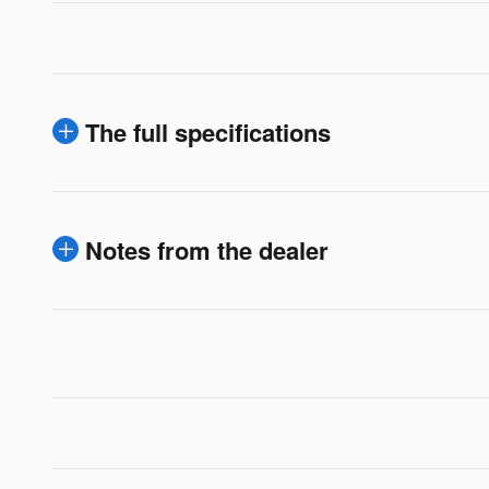
The full specifications
Notes from the dealer