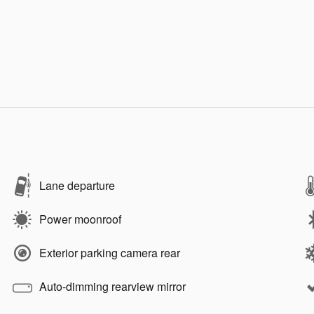
Lane departure
Power moonroof
Exterior parking camera rear
Auto-dimming rearview mirror