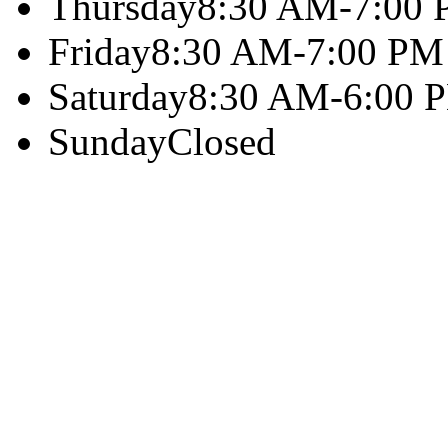
Thursday
8:30 AM-7:00
Friday
8:30 AM-7:00 PM
Saturday
8:30 AM-6:00 
Sunday
Closed