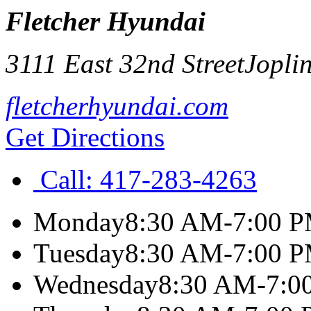
Fletcher Hyundai
3111 East 32nd Street
Jopli
fletcherhyundai.com
Get Directions
Call:
417-283-4263
Monday
8:30 AM-7:00 
Tuesday
8:30 AM-7:00 
Wednesday
8:30 AM-7:0