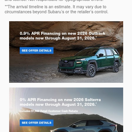
**The arrival timeline is an estimate. It may vary due to
circumstances beyond Subaru’s or the retailer’s control.