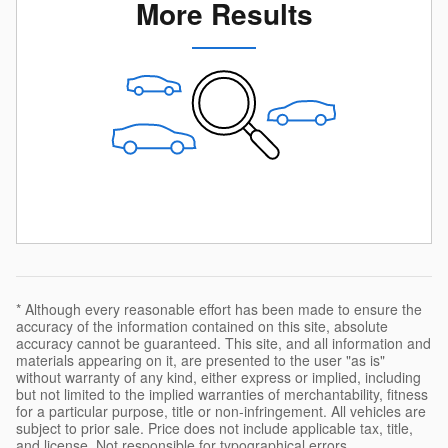
More Results
* Although every reasonable effort has been made to ensure the
accuracy of the information contained on this site, absolute
accuracy cannot be guaranteed. This site, and all information and
materials appearing on it, are presented to the user "as is"
without warranty of any kind, either express or implied, including
but not limited to the implied warranties of merchantability, fitness
for a particular purpose, title or non-infringement. All vehicles are
subject to prior sale. Price does not include applicable tax, title,
and license. Not responsible for typographical errors.