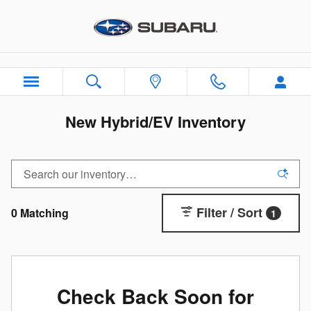
Skip to main content
New Hybrid/EV Inventory
Filter / Sort
0 Matching
1
Check Back Soon for