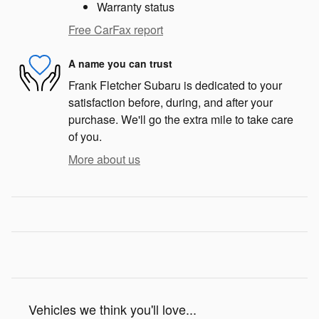
Warranty status
Free CarFax report
A name you can trust
Frank Fletcher Subaru is dedicated to your
satisfaction before, during, and after your
purchase. We'll go the extra mile to take care
of you.
More about us
Vehicles we think you'll love...