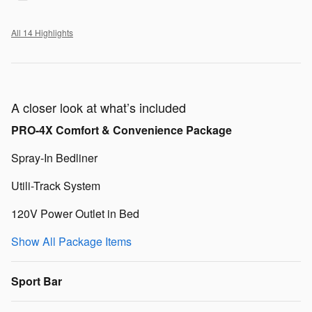
All 14 Highlights
A closer look at what’s included
PRO-4X Comfort & Convenience Package
Spray-In Bedliner
Utili-Track System
120V Power Outlet in Bed
Show All Package Items
Sport Bar