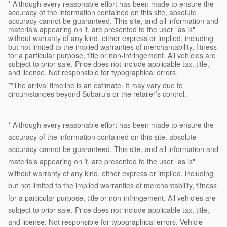
* Although every reasonable effort has been made to ensure the
accuracy of the information contained on this site, absolute
accuracy cannot be guaranteed. This site, and all information and
materials appearing on it, are presented to the user "as is"
without warranty of any kind, either express or implied, including
but not limited to the implied warranties of merchantability, fitness
for a particular purpose, title or non-infringement. All vehicles are
subject to prior sale. Price does not include applicable tax, title,
and license. Not responsible for typographical errors.
**The arrival timeline is an estimate. It may vary due to
circumstances beyond Subaru’s or the retailer’s control.
* Although every reasonable effort has been made to ensure the
accuracy of the information contained on this site, absolute
accuracy cannot be guaranteed. This site, and all information and
materials appearing on it, are presented to the user "as is"
without warranty of any kind, either express or implied, including
but not limited to the implied warranties of merchantability, fitness
for a particular purpose, title or non-infringement. All vehicles are
subject to prior sale. Price does not include applicable tax, title,
and license. Not responsible for typographical errors. Vehicle