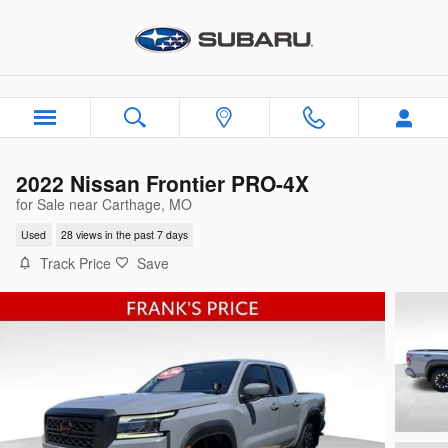
Skip to main content
2022 Nissan Frontier PRO-4X
for Sale near Carthage, MO
Used
28 views in the past 7 days
Track Price
Save