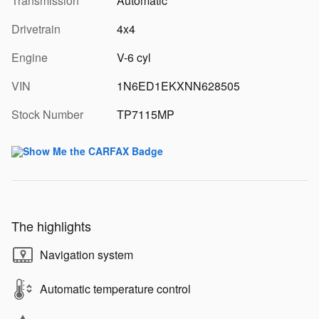
Transmission
Automatic
Drivetrain
4x4
Engine
V-6 cyl
VIN
1N6ED1EKXNN628505
Stock Number
TP7115MP
The highlights
Navigation system
Automatic temperature control