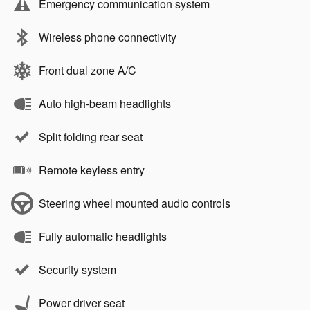
Emergency communication system
Wireless phone connectivity
Front dual zone A/C
Auto high-beam headlights
Split folding rear seat
Remote keyless entry
Steering wheel mounted audio controls
Fully automatic headlights
Security system
Power driver seat