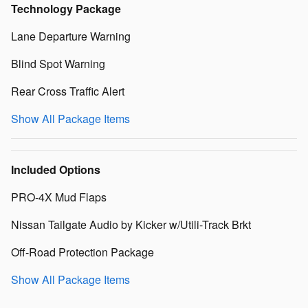
Technology Package
Lane Departure Warning
Blind Spot Warning
Rear Cross Traffic Alert
Show All Package Items
Included Options
PRO-4X Mud Flaps
Nissan Tailgate Audio by Kicker w/Utili-Track Brkt
Off-Road Protection Package
Show All Package Items