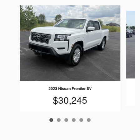
Slide 1 of 6
2023 Nissan Frontier SV
$30,245