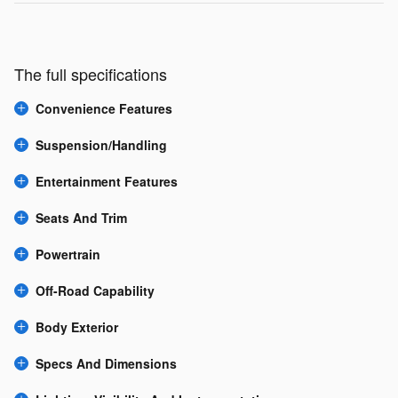
The full specifications
Convenience Features
Suspension/Handling
Entertainment Features
Seats And Trim
Powertrain
Off-Road Capability
Body Exterior
Specs And Dimensions