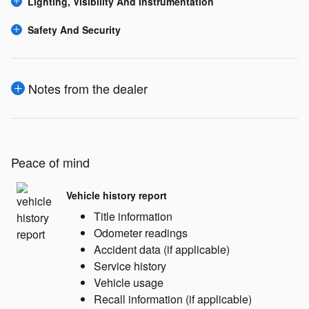
Lighting, Visibility And Instrumentation
Safety And Security
Notes from the dealer
Peace of mind
Vehicle history report
Title information
Odometer readings
Accident data (if applicable)
Service history
Vehicle usage
Recall information (if applicable)