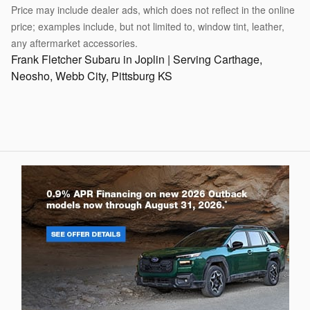
Price may include dealer ads, which does not reflect in the online
price; examples include, but not limited to, window tint, leather,
any aftermarket accessories.
Frank Fletcher Subaru in Joplin | Serving Carthage,
Neosho, Webb City, Pittsburg KS