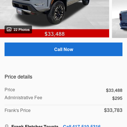
22 Photos
Call Now
Price details
Price
$33,488
Administrative Fee
$295
$33,783
Frank's Price
Frank Fletcher Toyota
Call 417-510-5316