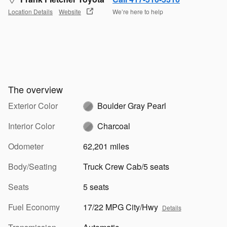
Location Details
Website
We’re here to help
The overview
Exterior Color
Boulder Gray Pearl
Interior Color
Charcoal
Odometer
62,201 miles
Body/Seating
Truck Crew Cab/5 seats
Seats
5 seats
Fuel Economy
17/22 MPG City/Hwy
Details