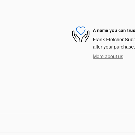
A name you can trus
Frank Fletcher Subar
after your purchase.
More about us