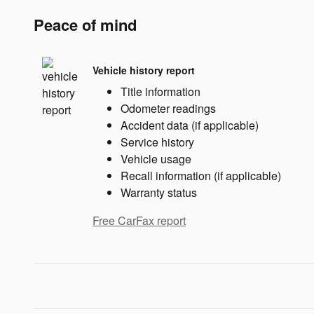
Peace of mind
Vehicle history report
Title information
Odometer readings
Accident data (if applicable)
Service history
Vehicle usage
Recall information (if applicable)
Warranty status
Free CarFax report