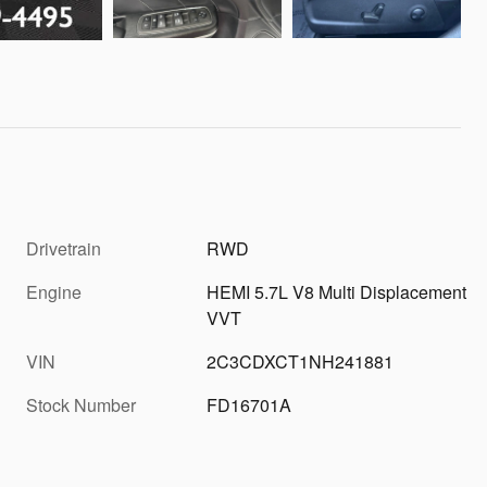
Drivetrain
RWD
Engine
HEMI 5.7L V8 Multi Displacement
VVT
VIN
2C3CDXCT1NH241881
Stock Number
FD16701A