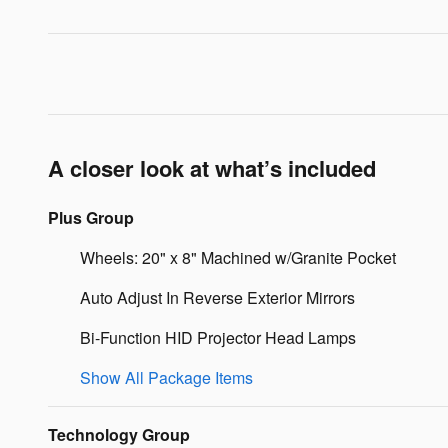
A closer look at what’s included
Plus Group
Wheels: 20" x 8" Machined w/Granite Pocket
Auto Adjust In Reverse Exterior Mirrors
Bi-Function HID Projector Head Lamps
Show All Package Items
Technology Group