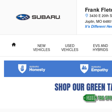
Skip to main content
Frank Fle
3430 E 20th S
Joplin
,
MO
6480
It's Different He
Home
NEW
USED
EVS AND
VEHICLES
VEHICLES
HYBRIDS