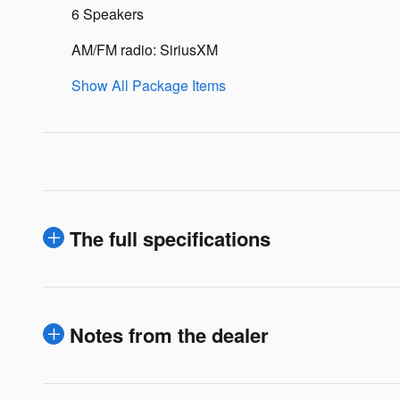
6 Speakers
AM/FM radio: SiriusXM
Show All Package Items
The full specifications
Notes from the dealer