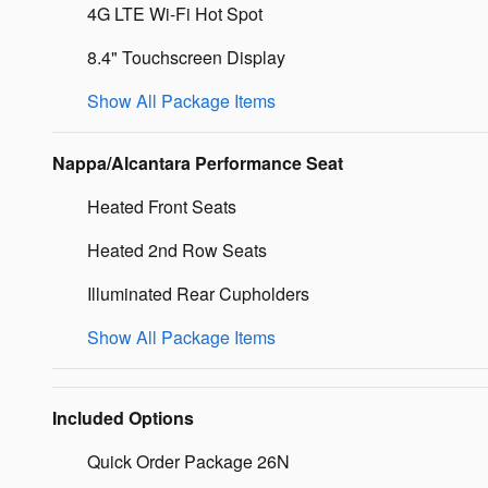
4G LTE Wi-Fi Hot Spot
8.4" Touchscreen Display
Show All Package Items
Nappa/Alcantara Performance Seat
Heated Front Seats
Heated 2nd Row Seats
Illuminated Rear Cupholders
Show All Package Items
Included Options
Quick Order Package 26N