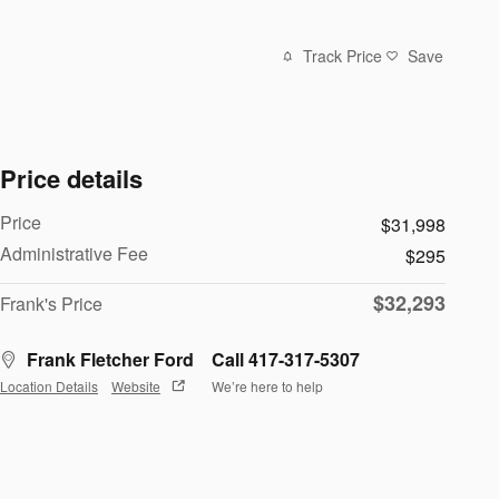
Track Price
Save
Price details
Price
$31,998
Administrative Fee
$295
$32,293
Frank's Price
Frank Fletcher Ford
Call 417-317-5307
Location Details
Website
We’re here to help