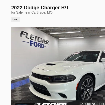
2022 Dodge Charger R/T
for Sale near Carthage, MO
Used