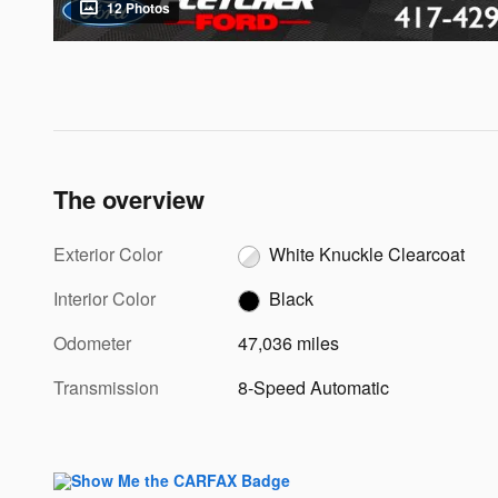
12 Photos
The overview
Exterior Color
White Knuckle Clearcoat
Interior Color
Black
Odometer
47,036 miles
Transmission
8-Speed Automatic