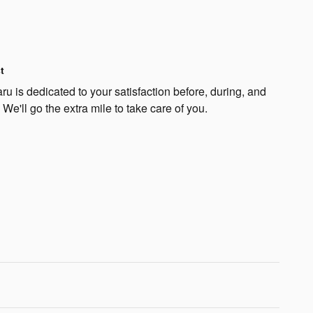
t
u is dedicated to your satisfaction before, during, and
 We'll go the extra mile to take care of you.