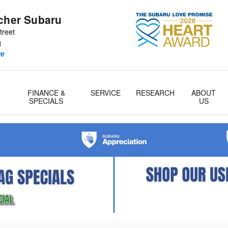
tcher Subaru
treet
1
re
FINANCE &
SERVICE
RESEARCH
ABOUT
& Parts
SPECIALS
US