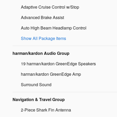
Adaptive Cruise Control w/Stop
Advanced Brake Assist
Auto High Beam Headlamp Control
Show All Package Items
harman/kardon Audio Group
19 harman/kardon GreenEdge Speakers
harman/kardon GreenEdge Amp
Surround Sound
Navigation & Travel Group
2-Piece Shark Fin Antenna