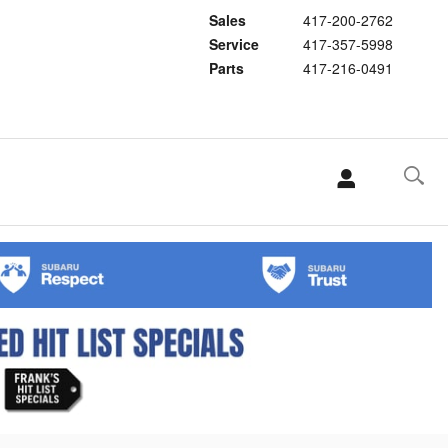
Sales
417-200-2762
Service
417-357-5998
Parts
417-216-0491