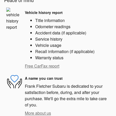
Peace of mind
Vehicle history report
Title information
Odometer readings
Accident data (if applicable)
Service history
Vehicle usage
Recall information (if applicable)
Warranty status
Free CarFax report
A name you can trust
Frank Fletcher Subaru is dedicated to your
satisfaction before, during, and after your
purchase. We'll go the extra mile to take care
of you.
More about us