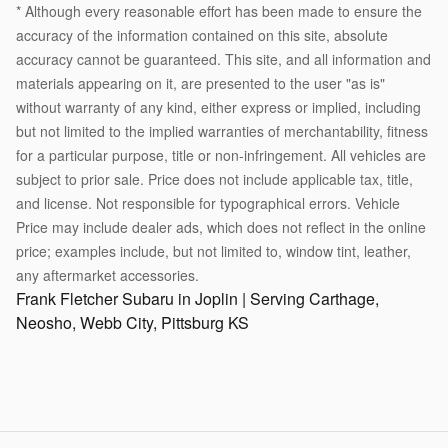
* Although every reasonable effort has been made to ensure the
accuracy of the information contained on this site, absolute
accuracy cannot be guaranteed. This site, and all information and
materials appearing on it, are presented to the user "as is"
without warranty of any kind, either express or implied, including
but not limited to the implied warranties of merchantability, fitness
for a particular purpose, title or non-infringement. All vehicles are
subject to prior sale. Price does not include applicable tax, title,
and license. Not responsible for typographical errors. Vehicle
Price may include dealer ads, which does not reflect in the online
price; examples include, but not limited to, window tint, leather,
any aftermarket accessories.
Frank Fletcher Subaru in Joplin | Serving Carthage,
Neosho, Webb City, Pittsburg KS