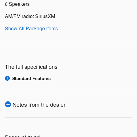
6 Speakers
AM/FM radio: SiriusXM
Show All Package Items
The full specifications
Standard Features
Notes from the dealer