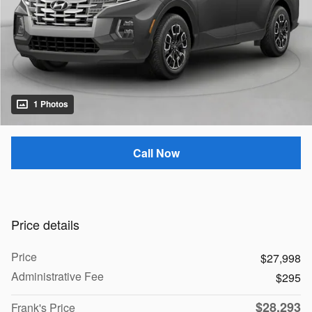
1 Photos
Call Now
Price details
Price
$27,998
Administrative Fee
$295
$28,293
Frank's Price