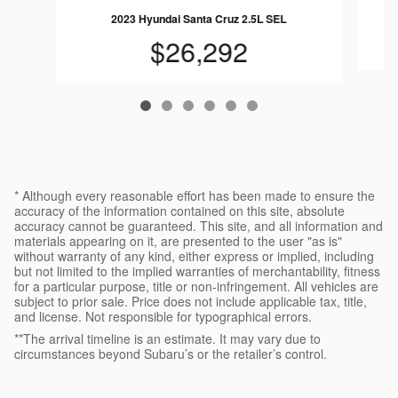
2023 Hyundai Santa Cruz 2.5L SEL
$26,292
* Although every reasonable effort has been made to ensure the
accuracy of the information contained on this site, absolute
accuracy cannot be guaranteed. This site, and all information and
materials appearing on it, are presented to the user "as is"
without warranty of any kind, either express or implied, including
but not limited to the implied warranties of merchantability, fitness
for a particular purpose, title or non-infringement. All vehicles are
subject to prior sale. Price does not include applicable tax, title,
and license. Not responsible for typographical errors.
**The arrival timeline is an estimate. It may vary due to
circumstances beyond Subaru’s or the retailer’s control.