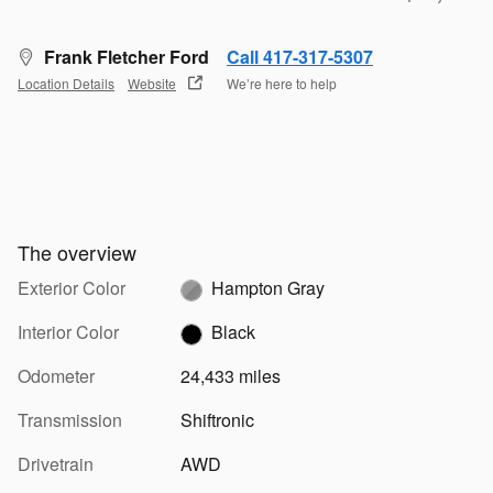
Frank Fletcher Ford
Call 417-317-5307
Location Details
Website
We’re here to help
The overview
Exterior Color
Hampton Gray
Interior Color
Black
Odometer
24,433 miles
Transmission
Shiftronic
Drivetrain
AWD