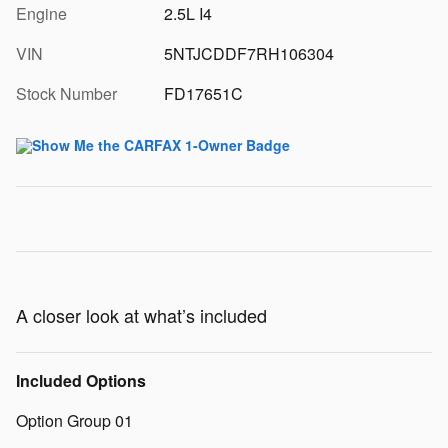
Engine
2.5L I4
VIN
5NTJCDDF7RH106304
Stock Number
FD17651C
A closer look at what’s included
Included Options
Option Group 01