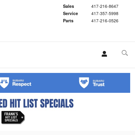
Sales
417-216-8647
Service
417-357-5998
Parts
417-216-0526