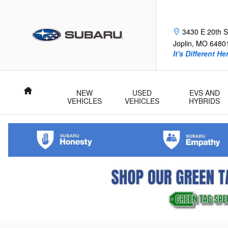
Skip to main content
Frank Fle
3430 E 20th S
Joplin
,
MO
6480
It's Different He
Home
NEW
USED
EVS AND
VEHICLES
VEHICLES
HYBRIDS