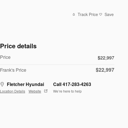
Track Price
Save
Price details
Price
$22,997
$22,997
Frank's Price
Fletcher Hyundai
Call 417-283-4263
Location Details
Website
We’re here to help