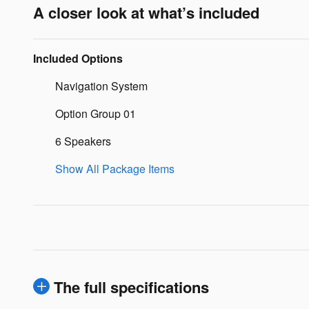
A closer look at what’s included
Included Options
Navigation System
Option Group 01
6 Speakers
Show All Package Items
The full specifications