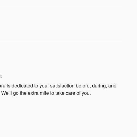
t
u is dedicated to your satisfaction before, during, and
 We'll go the extra mile to take care of you.