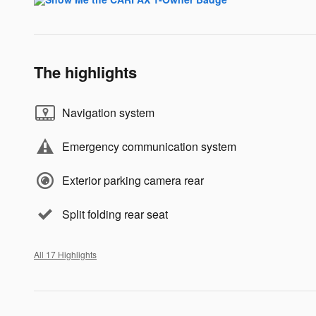
The highlights
Navigation system
Emergency communication system
Exterior parking camera rear
Split folding rear seat
All 17 Highlights