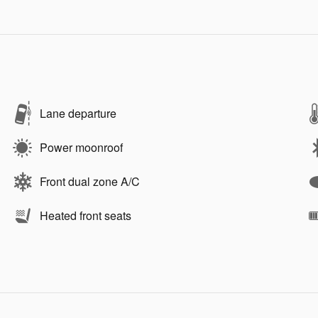
Lane departure
Power moonroof
Front dual zone A/C
Heated front seats