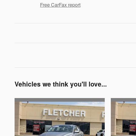
Free CarFax report
Vehicles we think you'll love...