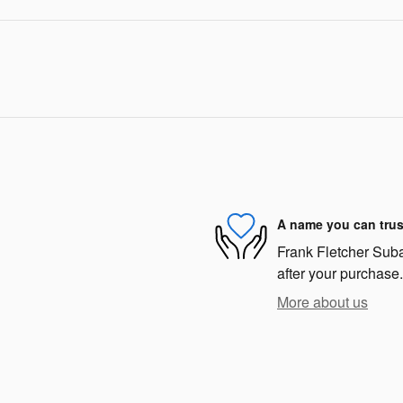
A name you can trus
Frank Fletcher Subar
after your purchase.
More about us