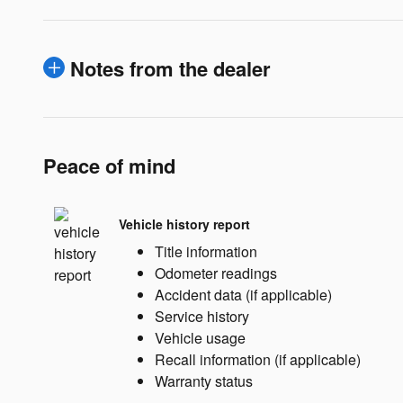
Notes from the dealer
Peace of mind
Vehicle history report
Title information
Odometer readings
Accident data (if applicable)
Service history
Vehicle usage
Recall information (if applicable)
Warranty status