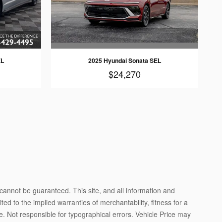
2025 Hyundai Sonata SEL
EL
$24,270
cannot be guaranteed. This site, and all information and
ted to the implied warranties of merchantability, fitness for a
ense. Not responsible for typographical errors. Vehicle Price may