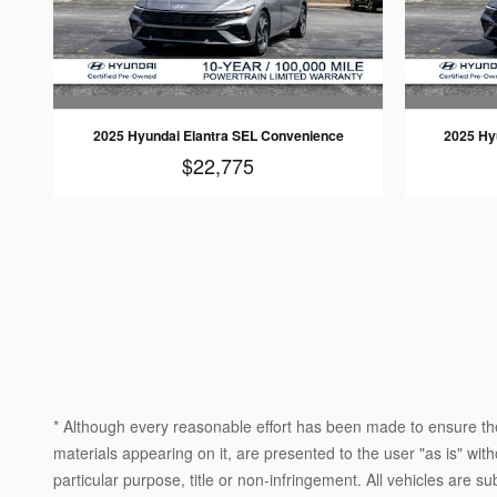
2025 Hyundai Elantra SEL Convenience
2025 Hy
$22,775
* Although every reasonable effort has been made to ensure the
materials appearing on it, are presented to the user "as is" witho
particular purpose, title or non-infringement. All vehicles are su