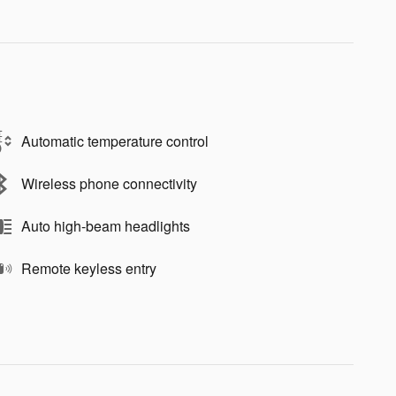
Automatic temperature control
Wireless phone connectivity
Auto high-beam headlights
Remote keyless entry