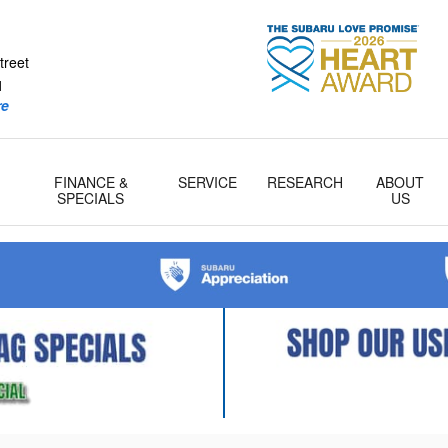
tcher Subaru
treet
1
re
FINANCE &
SERVICE
RESEARCH
ABOUT
& Parts
SPECIALS
US