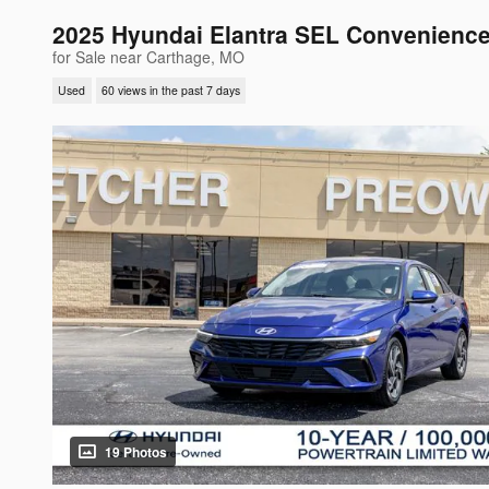
2025 Hyundai Elantra SEL Convenienc
for Sale near Carthage, MO
Used
60 views in the past 7 days
19 Photos