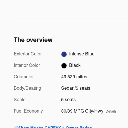
The overview
Exterior Color
Intense Blue
Interior Color
Black
Odometer
49,839 miles
Body/Seating
Sedan/5 seats
Seats
5 seats
Fuel Economy
30/39 MPG City/Hwy
Details