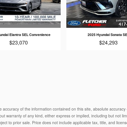
undai Elantra SEL Convenience
2025 Hyundai Sonata S
$23,070
$24,293
 accuracy of the information contained on this site, absolute accuracy 
ut warranty of any kind, either express or implied, including but not limi
bject to prior sale. Price does not include applicable tax, title, and lic