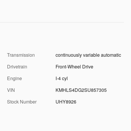
Transmission
continuously variable automatic
Drivetrain
Front-Wheel Drive
Engine
I-4 cyl
VIN
KMHLS4DG2SU857305
Stock Number
UHY8926