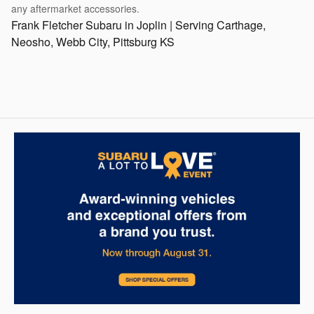
any aftermarket accessories.
Frank Fletcher Subaru in Joplin | Serving Carthage,
Neosho, Webb City, Pittsburg KS