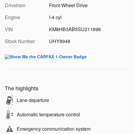
Drivetrain
Front-Wheel Drive
Engine
I-4 cyl
VIN
KM8HB3AB5SU211698
Stock Number
UHY8948
The highlights
Lane departure
Automatic temperature control
Emergency communication system