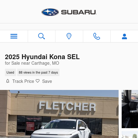
Skip to main content
2025 Hyundai Kona SEL
for Sale near Carthage, MO
Used
88 views in the past 7 days
Track Price
Save