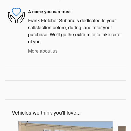
A name you can trust
Frank Fletcher Subaru is dedicated to your
satisfaction before, during, and after your
purchase. We'll go the extra mile to take care
of you.
More about us
Vehicles we think you'll love...
Slide 1 of 6