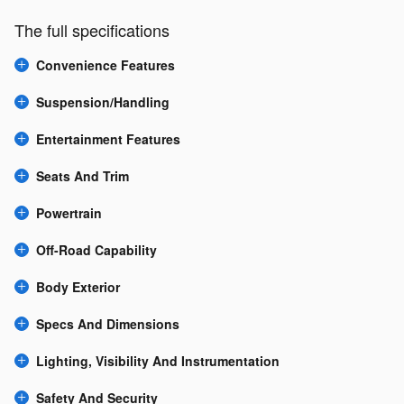
The full specifications
Convenience Features
Suspension/Handling
Entertainment Features
Seats And Trim
Powertrain
Off-Road Capability
Body Exterior
Specs And Dimensions
Lighting, Visibility And Instrumentation
Safety And Security