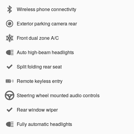
Wireless phone connectivity
Exterior parking camera rear
Front dual zone A/C
Auto high-beam headlights
Split folding rear seat
Remote keyless entry
Steering wheel mounted audio controls
Rear window wiper
Fully automatic headlights