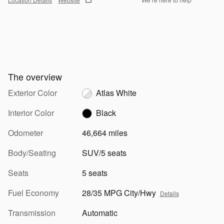
The overview
Exterior Color
Atlas White
Interior Color
Black
Odometer
46,664 miles
Body/Seating
SUV/5 seats
Seats
5 seats
Fuel Economy
28/35 MPG City/Hwy
Details
Transmission
Automatic