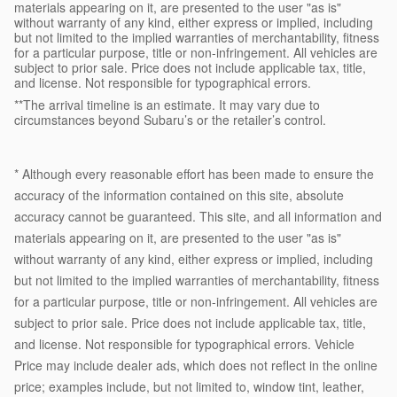
materials appearing on it, are presented to the user "as is"
without warranty of any kind, either express or implied, including
but not limited to the implied warranties of merchantability, fitness
for a particular purpose, title or non-infringement. All vehicles are
subject to prior sale. Price does not include applicable tax, title,
and license. Not responsible for typographical errors.
**The arrival timeline is an estimate. It may vary due to
circumstances beyond Subaru’s or the retailer’s control.
* Although every reasonable effort has been made to ensure the
accuracy of the information contained on this site, absolute
accuracy cannot be guaranteed. This site, and all information and
materials appearing on it, are presented to the user "as is"
without warranty of any kind, either express or implied, including
but not limited to the implied warranties of merchantability, fitness
for a particular purpose, title or non-infringement. All vehicles are
subject to prior sale. Price does not include applicable tax, title,
and license. Not responsible for typographical errors. Vehicle
Price may include dealer ads, which does not reflect in the online
price; examples include, but not limited to, window tint, leather,