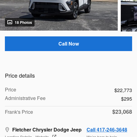
18 Photos
Call Now
Price details
Price
$22,773
Administrative Fee
$295
$23,068
Frank's Price
Fletcher Chrysler Dodge Jeep
Call 417-246-3648
Location Details
Website
We’re here to help