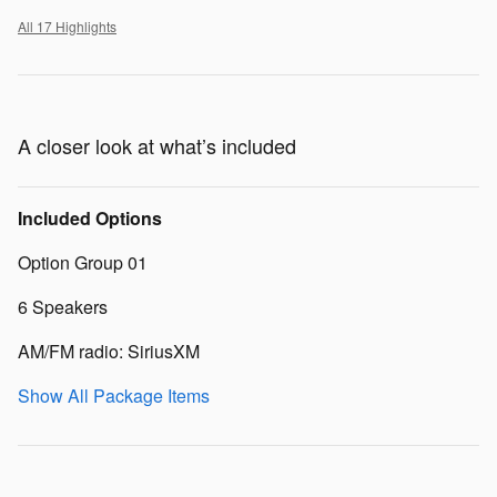
All 17 Highlights
A closer look at what’s included
Included Options
Option Group 01
6 Speakers
AM/FM radio: SiriusXM
Show All Package Items