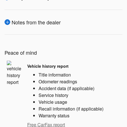
Notes from the dealer
Peace of mind
Vehicle history report
Title information
Odometer readings
Accident data (if applicable)
Service history
Vehicle usage
Recall information (if applicable)
Warranty status
Free CarFax report