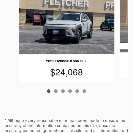
2025 Hyundai Kona SEL
$24,068
* Although every reasonable effort has been made to ensure the
accuracy of the information contained on this site, absolute
accuracy cannot be guaranteed. This site, and all information and