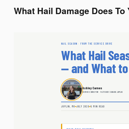
What Hail Damage Does To 
HAIL SEASON · FROM THE SERVICE DRIVE
What Hail Seas
— and What to
Ashley Carnes
SERVICE DIRECTOR · FLETCHER SUBARU JOPLIN
JOPLIN, MO
JULY 2026
5 MIN READ