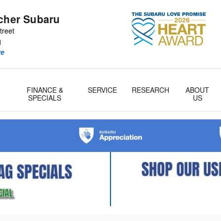
tcher Subaru
treet
1
re
FINANCE &
SERVICE
RESEARCH
ABOUT
& Parts
SPECIALS
US