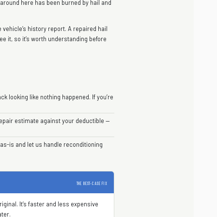
r around here has been burned by hail and
vehicle’s history report. A repaired hail
ee it, so it’s worth understanding before
ck looking like nothing happened. If you’re
pair estimate against your deductible —
as-is and let us handle reconditioning
THE BEST-CASE FIX
ginal. It’s faster and less expensive
ater.