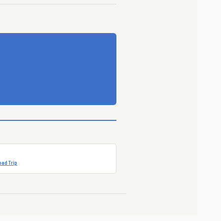
ad Trip