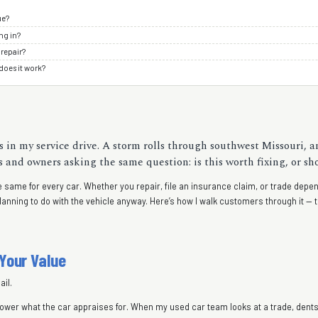
ue?
ng in?
 repair?
does it work?
 in my service drive. A storm rolls through southwest Missouri, an
nd owners asking the same question: is this worth fixing, or shou
 the same for every car. Whether you repair, file an insurance claim, or trade de
planning to do with the vehicle anyway. Here’s how I walk customers through it 
 Your Value
il.
s lower what the car appraises for. When my used car team looks at a trade, den