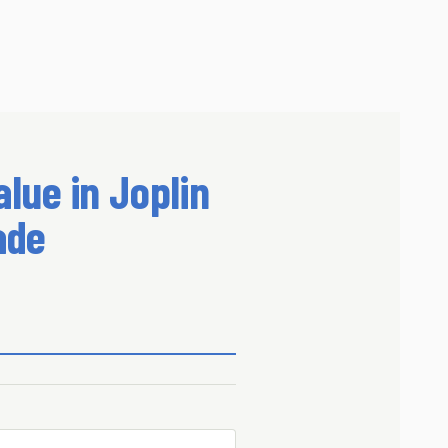
lue in Joplin
ade