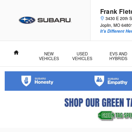
Skip to main content
Frank Fle
3430 E 20th S
Joplin
,
MO
6480
It's Different He
Home
NEW
USED
EVS AND
VEHICLES
VEHICLES
HYBRIDS