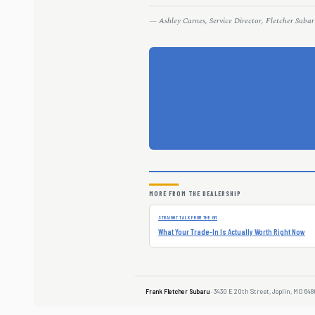
— Ashley Carnes, Service Director, Fletcher Subar
MORE FROM THE DEALERSHIP
STRAIGHT TALK FROM THE GM
What Your Trade-In Is Actually Worth Right Now
Frank Fletcher Subaru
· 3430 E 20th Street, Joplin, MO 648