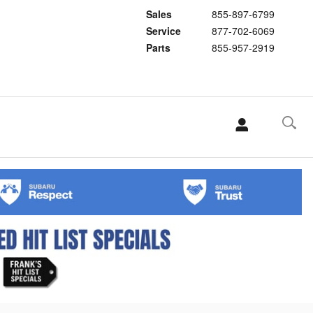
Sales
855-897-6799
Service
877-702-6069
Parts
855-957-2919