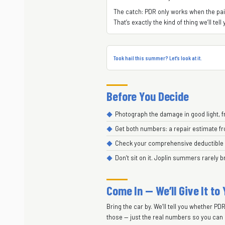
The catch: PDR only works when the paint
That’s exactly the kind of thing we’ll te
Took hail this summer? Let’s look at it.
Before You Decide
Photograph the damage in good light, f
Get both numbers: a repair estimate fr
Check your comprehensive deductible bef
Don’t sit on it. Joplin summers rarely b
Come In — We’ll Give It to
Bring the car by. We’ll tell you whether PD
those — just the real numbers so you can 