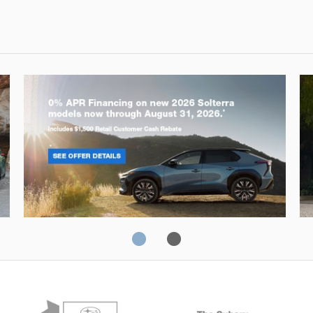
Solterra
Fo