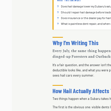
WHAT THIS ANSWERS
Does hail damage lower my Subaru’s val
Should I repair hail damage before tradi
Does insurance or the dealer pay for hail
What is paintless dent repair, and when 
Why I’m Writing This
Every July, the same thing happens
dinged-up Foresters and Outbacks a
It’s a fair question, and the answer isn’t
deductible looks like, and what you were 
sees hail cars every summer.
How Hail Actually Affects
Two things happen when a Subaru takes ha
The first is the obvious one: visible dent