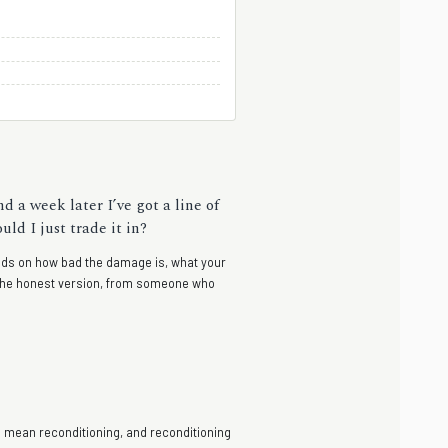
d a week later I’ve got a line of
ld I just trade it in?
pends on how bad the damage is, what your
— the honest version, from someone who
ts mean reconditioning, and reconditioning