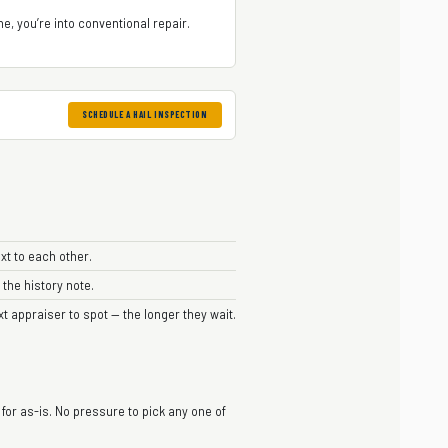
e, you’re into conventional repair.
SCHEDULE A HAIL INSPECTION
xt to each other.
 the history note.
xt appraiser to spot — the longer they wait.
 for as-is. No pressure to pick any one of