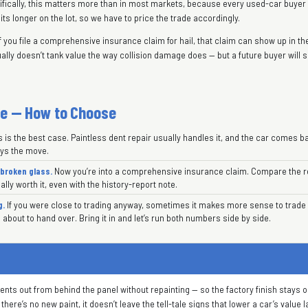
ecifically, this matters more than in most markets, because every used-car buye
sits longer on the lot, so we have to price the trade accordingly.
f you file a comprehensive insurance claim for hail, that claim can show up in the 
ally doesn’t tank value the way collision damage does — but a future buyer will s
de — How to Choose
 is the best case. Paintless dent repair usually handles it, and the car comes ba
ays the move.
broken glass.
Now you’re into a comprehensive insurance claim. Compare the re
ally worth it, even with the history-report note.
g.
If you were close to trading anyway, sometimes it makes more sense to trade 
 about to hand over. Bring it in and let’s run both numbers side by side.
ts out from behind the panel without repainting — so the factory finish stays ori
ere’s no new paint, it doesn’t leave the tell-tale signs that lower a car’s value l