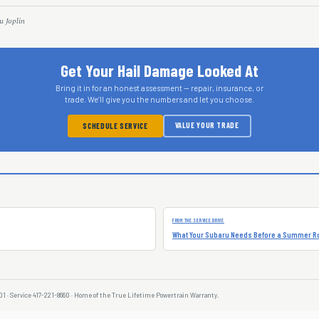
u Joplin
Get Your Hail Damage Looked At
Bring it in for an honest assessment — repair, insurance, or
trade. We’ll give you the numbers and let you choose.
VALUE YOUR TRADE
SCHEDULE SERVICE
FROM THE SERVICE DRIVE
What Your Subaru Needs Before a Summer Ro
01 · Service 417-221-8660 · Home of the True Lifetime Powertrain Warranty.