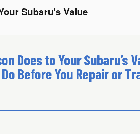
Your Subaru's Value
on Does to Your Subaru’s Va
 Do Before You Repair or Tr