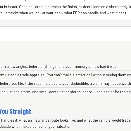
 is intact. Once hail cracks or chips the finish, or dents land on a sharp body lin
ll you straight when we look at your car — what PDR can handle and what it can’t.
rom a few angles, before anything melts your memory of how bad it was.
om us and a trade appraisal. You can’t make a smart call without seeing them ne
ore you file. If the repair is close to your deductible, a claim may not be worth
ring just one storm, and small dents get harder to ignore — and easier for the ne
 You Straight
R handles it, what an insurance route looks like, and what the vehicle would trade
decide what makes sense for your situation.