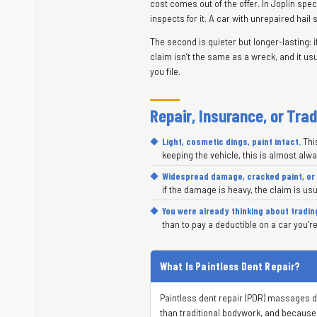
cost comes out of the offer. In Joplin sp
inspects for it. A car with unrepaired hail 
The second is quieter but longer-lasting: i
claim isn’t the same as a wreck, and it usu
you file.
Repair, Insurance, or Tra
Light, cosmetic dings, paint intact.
This
keeping the vehicle, this is almost alw
Widespread damage, cracked paint, or 
if the damage is heavy, the claim is usu
You were already thinking about tradin
than to pay a deductible on a car you’re
What Is Paintless Dent Repair?
Paintless dent repair (PDR) massages den
than traditional bodywork, and because th