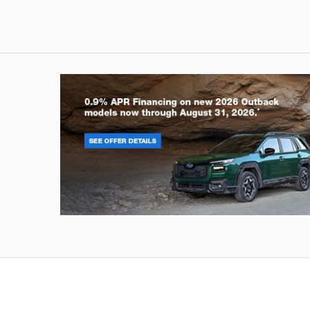
Outback